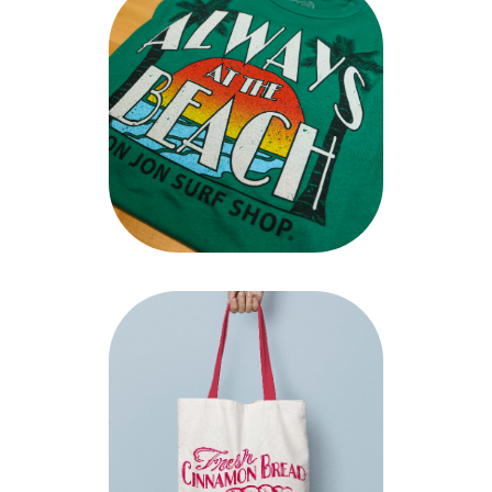
A glimpse at our work