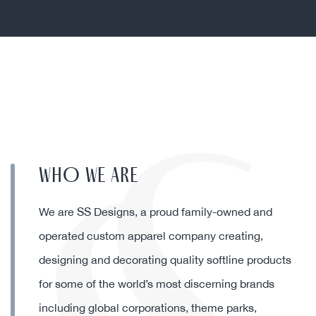
partners in our business.”
Debbie Harvey, President & COO at
Ron Jon Surf Shop
WHO WE ARE
We are SS Designs, a proud family-owned and
operated custom apparel company creating,