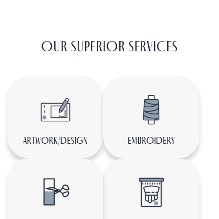
LEARN MORE ABOUT US
OUR SUPERIOR SERVICES
ARTWORK/DESIGN
EMBROIDERY