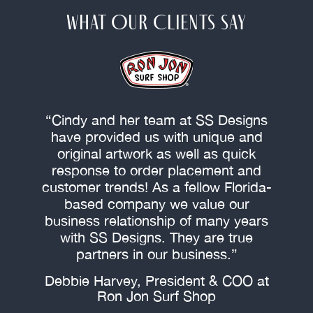
WHAT OUR CLIENTS SAY
“Cindy and her team at SS Designs
s
have provided us with unique and
original artwork as well as quick
response to order placement and
customer trends! As a fellow Florida-
f
based company we value our
c
business relationship of many years
with SS Designs. They are true