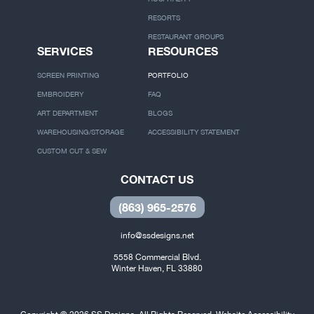
SS DIFFERENCE
COORPORATE
OUR PROCESS
THEME PARKS
DESTINATION EVENTS
HOSPITALITY
RESORTS
RESTAURANT GROUPS
SERVICES
RESOURCES
SCREEN PRINTING
PORTFOLIO
EMBROIDERY
FAQ
ART DEPARTMENT
BLOGS
WAREHOUSING/STORAGE
ACCESSIBILITY STATEMENT
CUSTOM CUT & SEW
CONTACT US
(863) 965-2576
info@ssdesigns.net