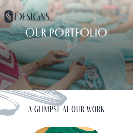
OUR PORTFOLIO