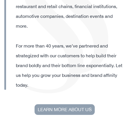
designing and decorating quality softline products
for some of the world’s most discerning brands
including global corporations, theme parks,
restaurant and retail chains, financial institutions,
automotive companies, destination events and
more.
For more than 40 years, we’ve partnered and
strategized with our customers to help build their
brand boldly and their bottom line exponentially. Let
us help you grow your business and brand affinity
today.