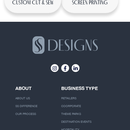
CUSTOM CUT & SEW
SCREEN PRINTING
ABOUT
BUSINESS TYPE
ABOUT US
RETAILERS