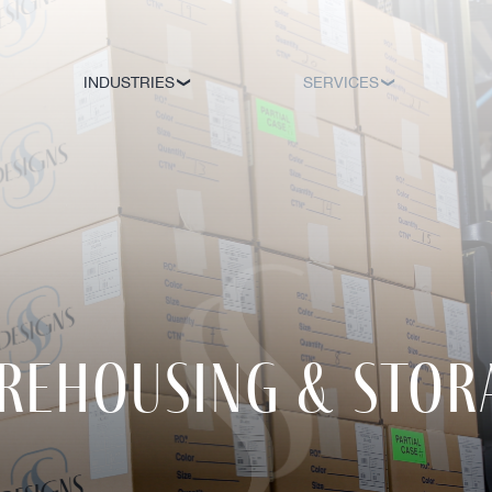
INDUSTRIES
SERVICES
rehousing & stor