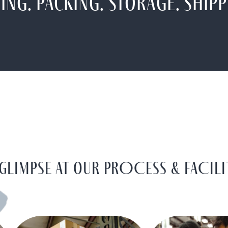
ing. Packing. Storage. Shipp
 glimpse at our PROCESS & FACILI