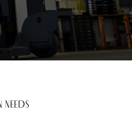
N NEEDS