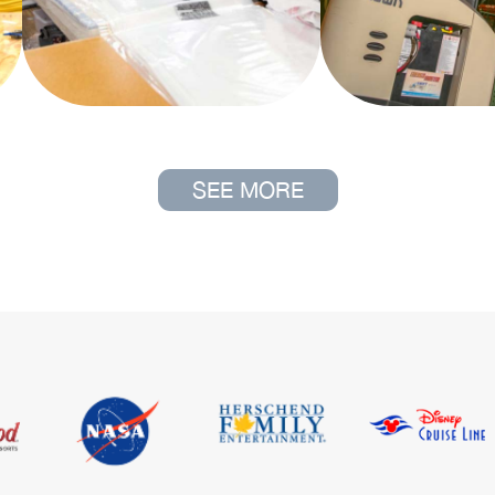
SEE MORE