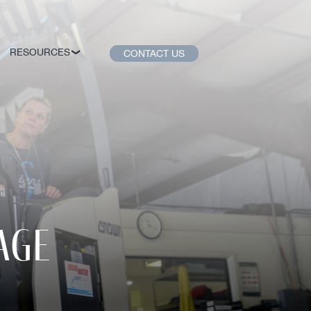
RESOURCES
CONTACT US
age