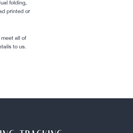
ual folding,
ad printed or
meet all of
ails to us.