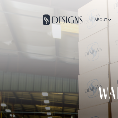
ABOUT
Wa