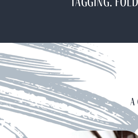
Tagging. Fold
A