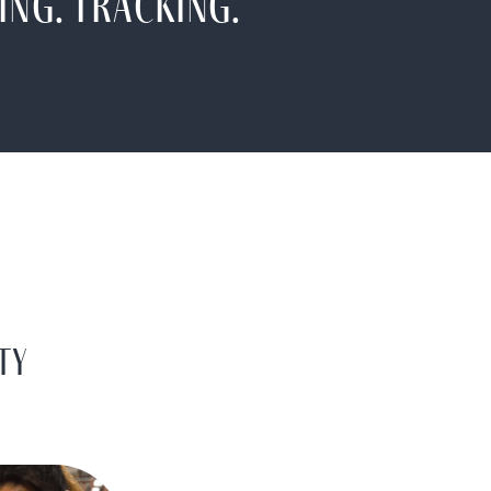
ing. Tracking.
TY