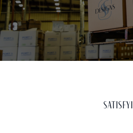
SATISF