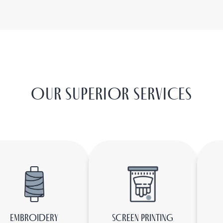
OUR SUPERIOR SERVICES
EMBROIDERY
SCREEN PRINTING