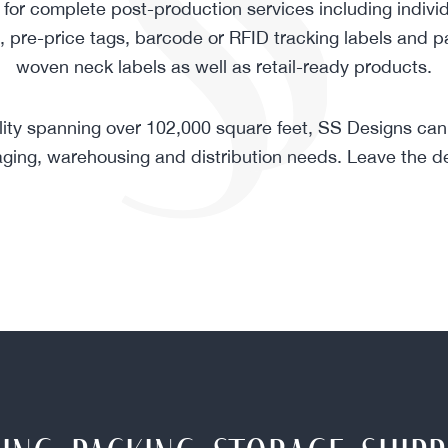
for complete post-production services including individ
g, pre-price tags, barcode or RFID tracking labels and p
woven neck labels as well as retail-ready products.
ility spanning over 102,000 square feet, SS Designs can 
ging, warehousing and distribution needs. Leave the det