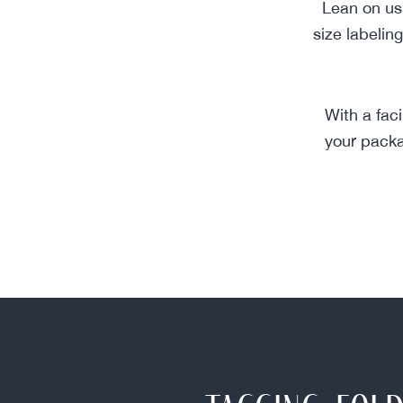
Lean on us 
size labelin
With a fac
your packa