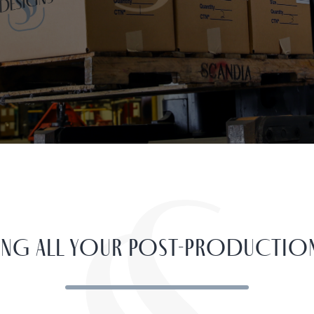
YING ALL YOUR POST-PRODUCTIO