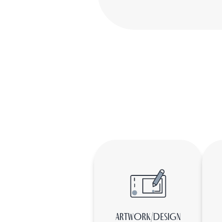
ARTWORK/DESIGN