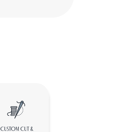
CUSTOM CUT &