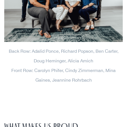
Back Row: Adalid Ponce, Richard Popson, Ben Carter,
Doug Heminger, Alicia Amich
Front Row: Carolyn Phifer, Cindy Zimmerman, Mina
Gaines, Jeannine Rohrbach