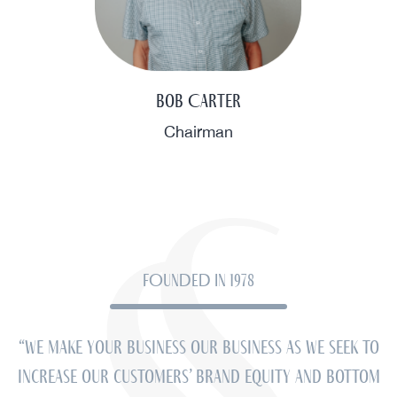
Bob Carter
Chairman
FOUNDED IN 1978
“We make your business our business as we seek to
increase our customers’ brand equity and bottom