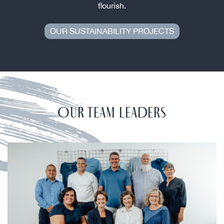
flourish.
OUR SUSTAINABILITY PROJECTS
OUR TEAM LEADERS