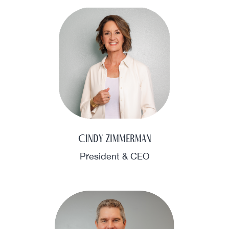
Cindy Zimmerman
President & CEO