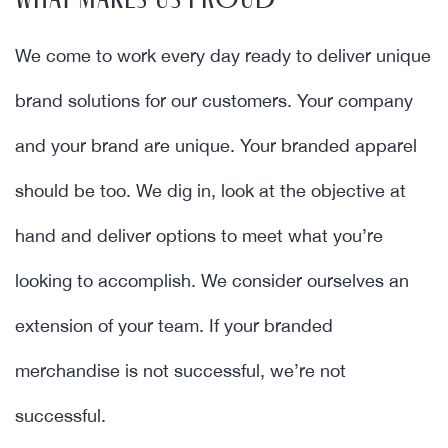
WHAT MAKES US PROUD
We come to work every day ready to deliver unique
brand solutions for our customers. Your company
and your brand are unique. Your branded apparel
should be too. We dig in, look at the objective at
hand and deliver options to meet what you’re
looking to accomplish. We consider ourselves an
extension of your team. If your branded
merchandise is not successful, we’re not
successful.