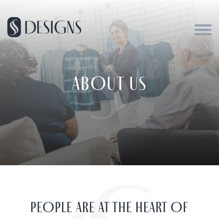
ABOUT US
PEOPLE ARE AT THE HEART OF