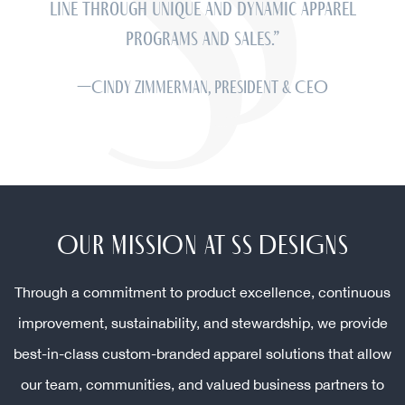
line through unique and dynamic apparel
programs and sales.”
—Cindy Zimmerman, President & CEO
OUR MISSION AT SS DESIGNS
Through a commitment to product excellence, continuous
improvement, sustainability, and stewardship, we provide
best-in-class custom-branded apparel solutions that allow
our team, communities, and valued business partners to