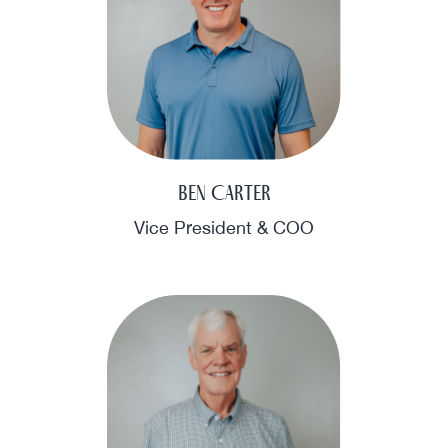
Ben Carter
Vice President & COO