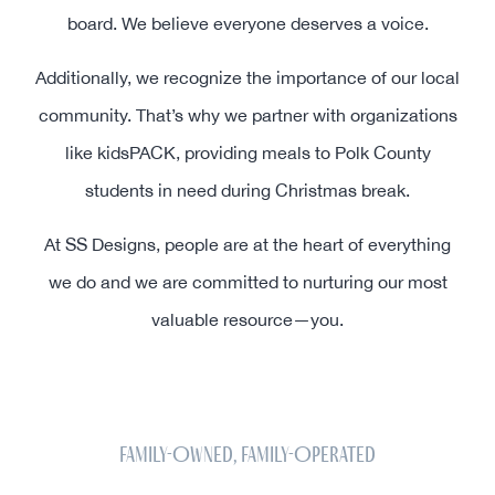
board. We believe everyone deserves a voice.
Additionally, we recognize the importance of our local
community. That’s why we partner with organizations
like kidsPACK, providing meals to Polk County
students in need during Christmas break.
At SS Designs, people are at the heart of everything
we do and we are committed to nurturing our most
valuable resource—you.
Family-Owned, Family-Operated