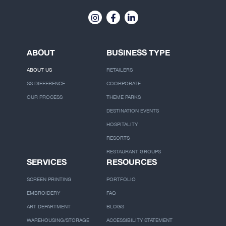
ABOUT
BUSINESS TYPE
ABOUT US
RETAILERS
SS DIFFERENCE
COORPORATE
OUR PROCESS
THEME PARKS
DESTINATION EVENTS
HOSPITALITY
RESORTS
RESTAURANT GROUPS
SERVICES
RESOURCES
SCREEN PRINTING
PORTFOLIO
EMBROIDERY
FAQ
ART DEPARTMENT
BLOGS
WAREHOUSING/STORAGE
ACCESSIBILITY STATEMENT