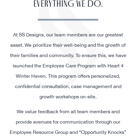
EVERYTHING WE DO.
At SS Designs, our team members are our greatest
asset. We prioritize their well-being and the growth of
their families and community. To ensure this, we have
launched the Employee Care Program with Heart 4
Winter Haven. This program offers personalized,
confidential consultation, case management and
growth workshops on-site.
We value feedback from all team members and
provide avenues for communication through our
Employee Resource Group and “Opportunity Knocks”